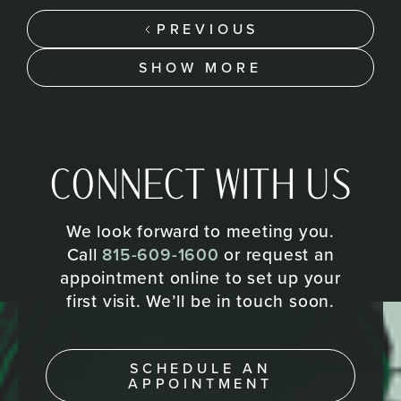
PREVIOUS
SHOW MORE
CONNECT WITH US
We look forward to meeting you.
Call
815-609-1600
or request an
appointment online to set up your
first visit. We’ll be in touch soon.
SCHEDULE AN
APPOINTMENT