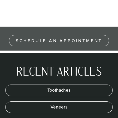
SCHEDULE AN APPOINTMENT
RECENT ARTICLES
Toothaches
Veneers