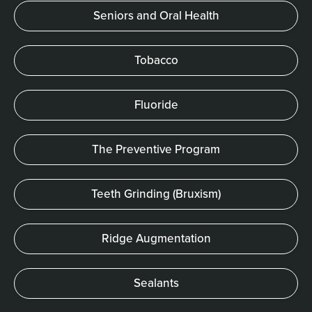
Seniors and Oral Health
Tobacco
Fluoride
The Preventive Program
Teeth Grinding (Bruxism)
Ridge Augmentation
Sealants