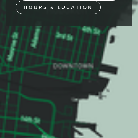
HOURS & LOCATION