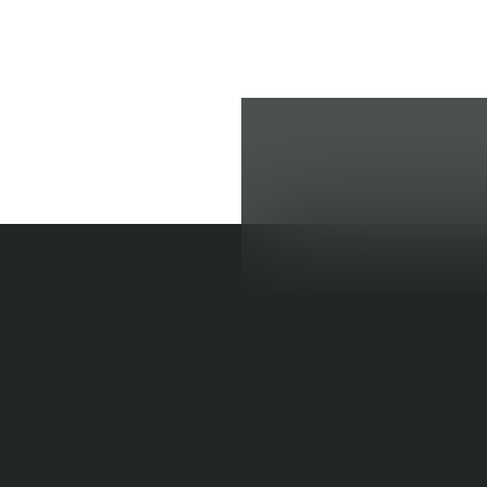
BULIMIA 