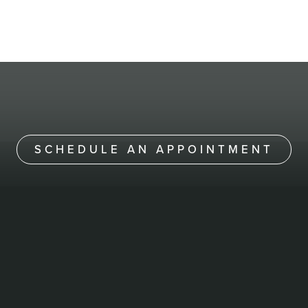
SCHEDULE AN APPOINTMENT
NERVOSA